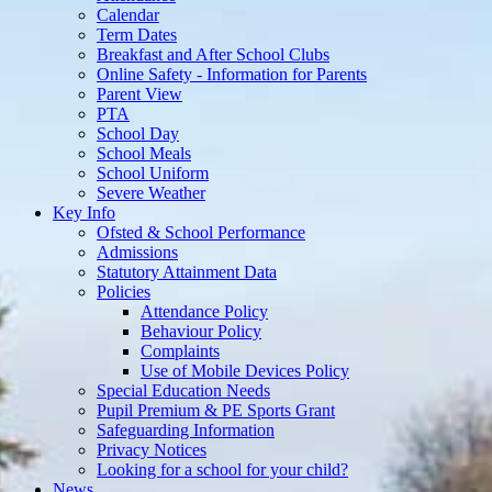
Calendar
Term Dates
Breakfast and After School Clubs
Online Safety - Information for Parents
Parent View
PTA
School Day
School Meals
School Uniform
Severe Weather
Key Info
Ofsted & School Performance
Admissions
Statutory Attainment Data
Policies
Attendance Policy
Behaviour Policy
Complaints
Use of Mobile Devices Policy
Special Education Needs
Pupil Premium & PE Sports Grant
Safeguarding Information
Privacy Notices
Looking for a school for your child?
News