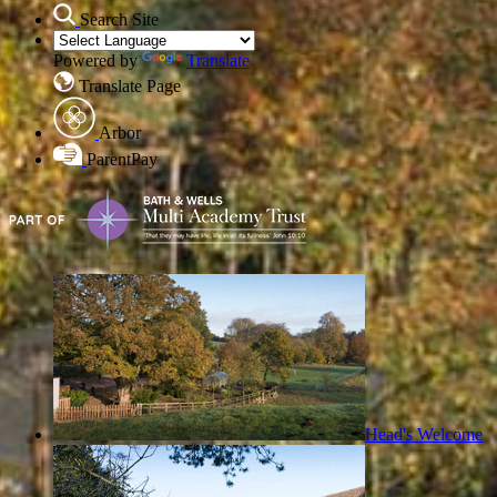
Search Site
Powered by
Translate
Translate Page
Arbor
ParentPay
Head's Welcome