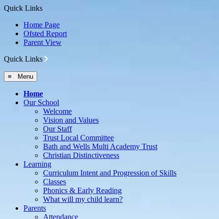
Quick Links
Home Page
Ofsted Report
Parent View
Quick Links
≡ Menu
Home
Our School
Welcome
Vision and Values
Our Staff
Trust Local Committee
Bath and Wells Multi Academy Trust
Christian Distinctiveness
Learning
Curriculum Intent and Progression of Skills
Classes
Phonics & Early Reading
What will my child learn?
Parents
Attendance