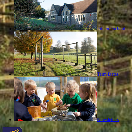
Join our school
Term Dates
Newsletters