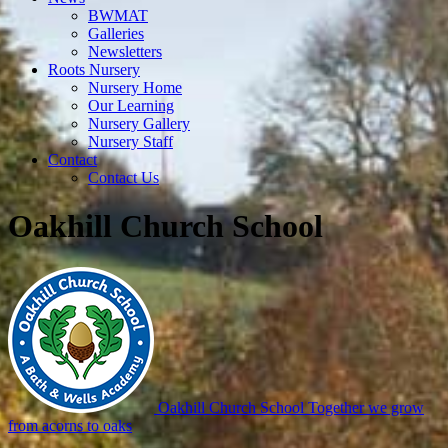
BWMAT
Galleries
Newsletters
Roots Nursery
Nursery Home
Our Learning
Nursery Gallery
Nursery Staff
Contact
Contact Us
Oakhill Church School
Oakhill Church School
Together we grow
from acorns to oaks